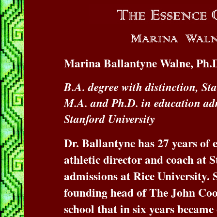
Marina Ballantyne Walne, Ph.D
B.A. degree with distinction, St
M.A. and Ph.D. in education adm
Stanford University
Dr. Ballantyne has 27 years of 
athletic director and coach at S
admissions at Rice University. S
founding head of The John Coop
school that in six years became 