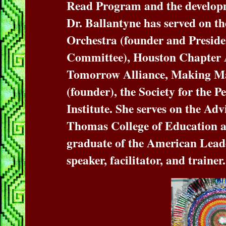
Read Program and the developme
Dr. Ballantyne has served on 
Orchestra (founder and Presid
Committee), Houston Chapter 
Tomorrow Alliance, Making Ma
(founder), the Society for the 
Institute. She serves on the Adv
Thomas College of Education an
graduate of the American Lea
speaker, facilitator, and trainer.