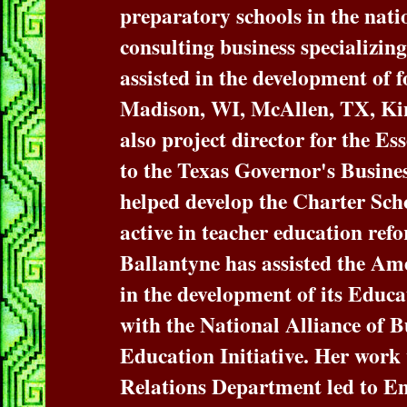
preparatory schools in the nati
consulting business specializing
assisted in the development of 
Madison, WI, McAllen, TX, Ki
also project director for the Es
to the Texas Governor's Busine
helped develop the Charter Sch
active in teacher education ref
Ballantyne has assisted the Am
in the development of its Educat
with the National Alliance of B
Education Initiative. Her wo
Relations Department led to En