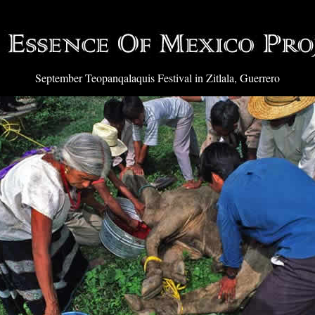
September Teopanqalaquis Festival in Zitlala, Guerrero