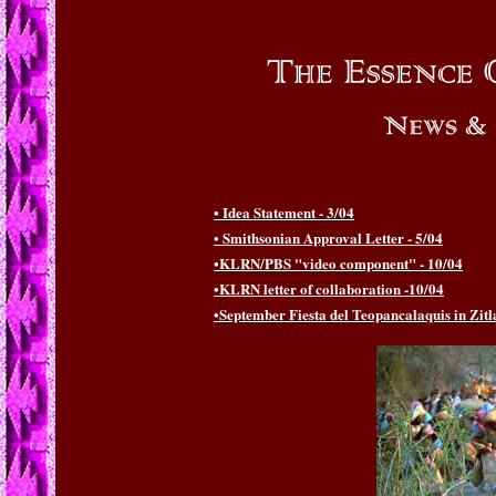
• Idea Statement - 3/04
• Smithsonian Approval Letter - 5/04
•KLRN/PBS "video component" - 10/04
•KLRN letter of collaboration -10/04
•September Fiesta del Teopancalaquis in Zitl