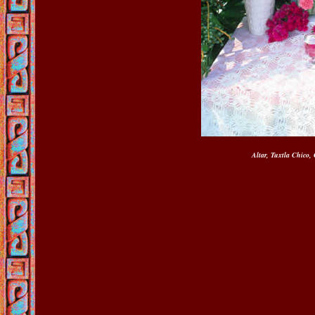
Altar, Tuxtla Chico,