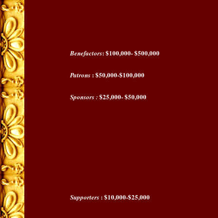
: $100,000- $500,000
Benefactors
: $50,000-$100,000
Patrons
$25,000- $50,000
Sponsors :
: $10,000-$25,000
Supporters