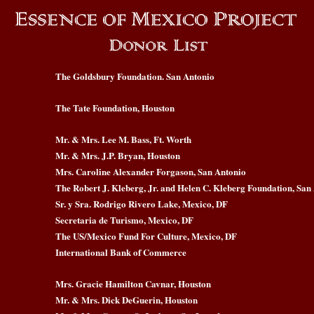
The Goldsbury Foundation. San Antonio
The Tate Foundation, Houston
Mr. & Mrs. Lee M. Bass, Ft. Worth
Mr. & Mrs. J.P. Bryan, Houston
Mrs. Caroline Alexander Forgason, San Antonio
The Robert J. Kleberg, Jr. and Helen C. Kleberg Foundation, San
Sr. y Sra. Rodrigo Rivero Lake, Mexico, DF
Secretaria de Turismo, Mexico, DF
The US/Mexico Fund For Culture, Mexico, DF
International Bank of Commerce
Mrs. Gracie Hamilton Cavnar, Houston
Mr. & Mrs. Dick DeGuerin, Houston