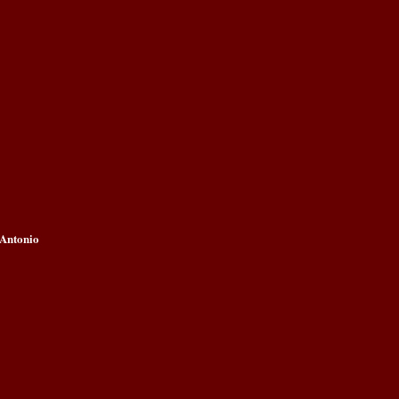
 Antonio