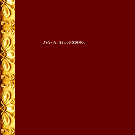
: $5,000-$10,000
Friends