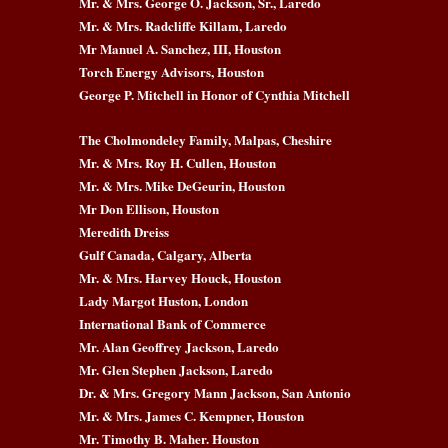
Mr. & Mrs. George O. Jackson, Sr., Laredo
Mr. & Mrs. Radcliffe Killam, Laredo
Mr Manuel A. Sanchez, III, Houston
Torch Energy Advisors, Houston
George P. Mitchell in Honor of Cynthia Mitchell
The Cholmondeley Family, Malpas, Cheshire
Mr. & Mrs. Roy H. Cullen, Houston
Mr. & Mrs. Mike DeGeurin, Houston
Mr Don Ellison, Houston
Meredith Dreiss
Gulf Canada, Calgary, Alberta
Mr. & Mrs. Harvey Houck, Houston
Lady Margot Huston, London
International Bank of Commerce
Mr. Alan Geoffrey Jackson, Laredo
Mr. Glen Stephen Jackson, Laredo
Dr. & Mrs. Gregory Mann Jackson, San Antonio
Mr. & Mrs. James C. Kempner, Houston
Mr. Timothy B. Maher. Houston